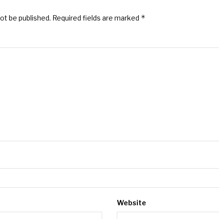
*
not be published.
Required fields are marked
Website