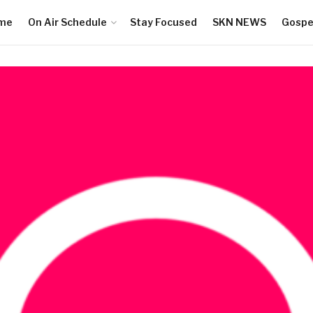
me
On Air Schedule
Stay Focused
SKN NEWS
Gospel