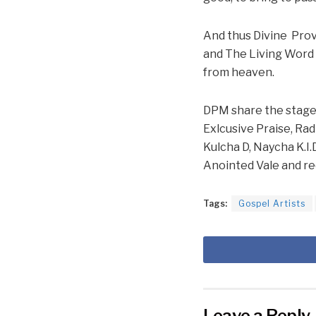
And thus Divine Prov
and The Living Word 
from heaven.
DPM share the stage w
Exlcusive Praise, Rad
Kulcha D, Naycha K.I.
Anointed Vale and re
Tags:
Gospel Artists
Leave a Reply