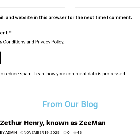
, and website in this browser for the next time I comment.
*
ment
& Conditions and
Privacy Policy
.
 to reduce spam.
Learn how your comment data is processed.
From Our Blog
Zethur Henry, known as ZeeMan
BY
ADMIN
NOVEMBER 19, 2025
0
46