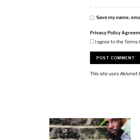
Save my name, email
Privacy Policy Agree
I agree to the Terms 
This site uses Akismet