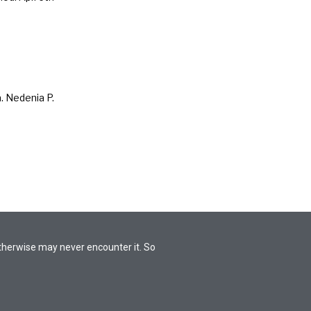
. Nedenia P.
otherwise may never encounter it. So