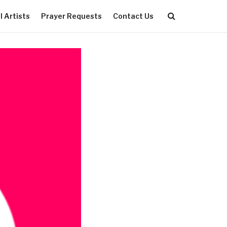
 Artists
Prayer Requests
Contact Us