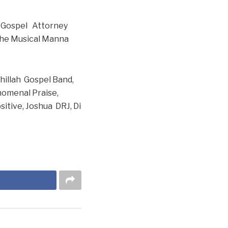
he Gospel Attorney
 The Musical Manna
ehillah Gospel Band,
enomenal Praise,
sitive, Joshua DRJ, Di