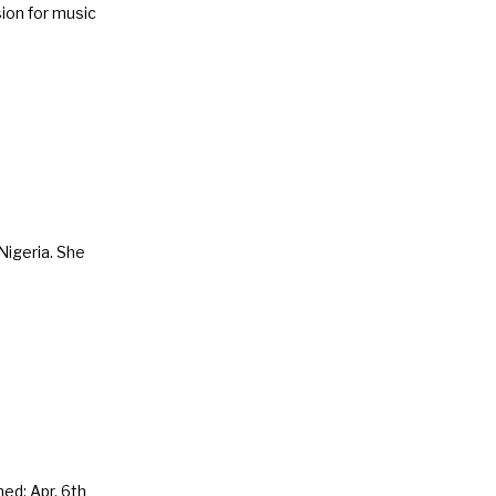
ion for music
Nigeria. She
ed: Apr. 6th