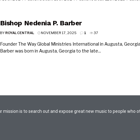
Bishop Nedenia P. Barber
BY
ROYAL CENTRAL
NOVEMBER 17, 2025
1
37
Founder The Way Global Ministries International in Augusta, Georgia
Barber was born in Augusta, Georgia to the late...
. Our mission is to search out and expose great new music to people who 