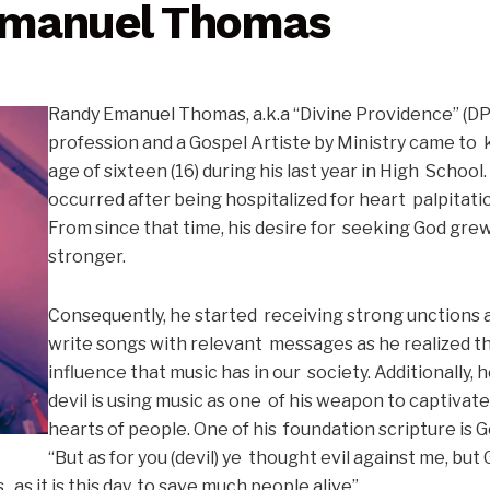
Emanuel Thomas
Randy Emanuel Thomas, a.k.a “Divine Providence” (DPM
profession and a Gospel Artiste by Ministry came to 
age of sixteen (16) during his last year in High School.
occurred after being hospitalized for heart palpitati
From since that time, his desire for seeking God gre
stronger.
Consequently, he started receiving strong unctions a
write songs with relevant messages as he realized 
influence that music has in our society. Additionally, 
devil is using music as one of his weapon to captivat
hearts of people. One of his foundation scripture is 
“But as for you (devil) ye thought evil against me, but
, as it is this day, to save much people alive”.