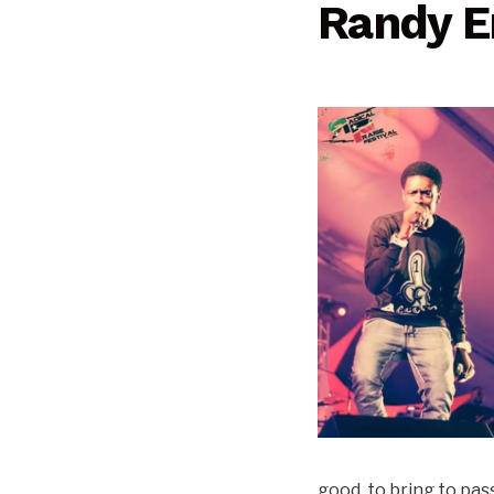
Randy 
good, to bring to pass