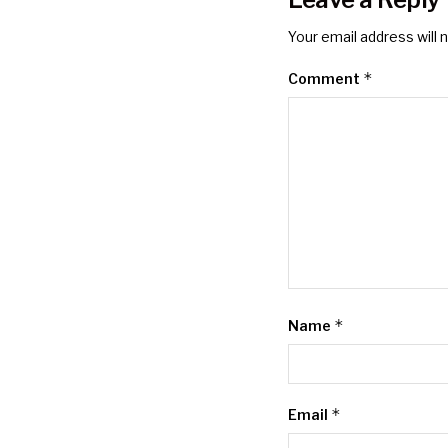
Your email address will 
*
Comment
*
Name
*
Email