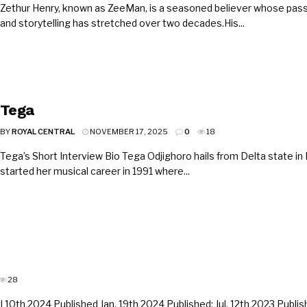
Zethur Henry, known as ZeeMan, is a seasoned believer whose pass
and storytelling has stretched over two decades.His...
Tega
BY
ROYAL CENTRAL
NOVEMBER 17, 2025
0
18
Tega’s Short Interview Bio Tega Odjighoro hails from Delta state in 
started her musical career in 1991 where...
28
10th 2024 Published Jan. 19th 2024 Published: Jul. 12th 2023 Publish