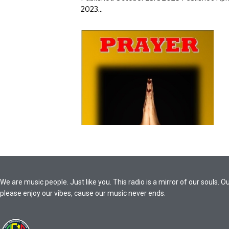
2023...
We are music people. Just like you. This radio is a mirror of our souls
please enjoy our vibes, cause our music never ends.