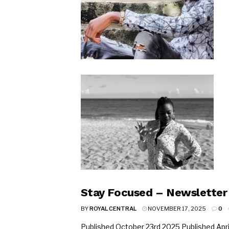
Stay Focused – Newsletter
BY
ROYAL CENTRAL
NOVEMBER 17, 2025
0
Published October 23rd 2025 Published April 