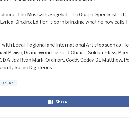
idence, The Musical Evangelist, The Gospel Specialist , T
Lyrical Singing Edition is born bringing what he now calls
ith Local, Regional and International Artistes such as : T
ical Praise, Divine Wonders, God Choice, Soldier Bless, Ph
D, D.A Jay, Ryan Mark, Ordinary, Goddy Goddy, St. Matthew, Po
cently Richie Righteous.
sound
Share