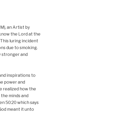
), an Artist by
know the Lord at the
 This luring incident
ons due to smoking.
w stronger and
nd inspirations to
the power and
he realized how the
e the minds and
Gen 50:20 which says
 God meant it unto