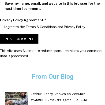
Save my name, email, and website in this browser for the
next time I comment.
*
Privacy Policy Agreement
I agree to the Terms & Conditions and
Privacy Policy
.
This site uses Akismet to reduce spam.
Learn how your comment
data is processed.
From Our Blog
Zethur Henry, known as ZeeMan
BY
ADMIN
NOVEMBER 19, 2025
0
46