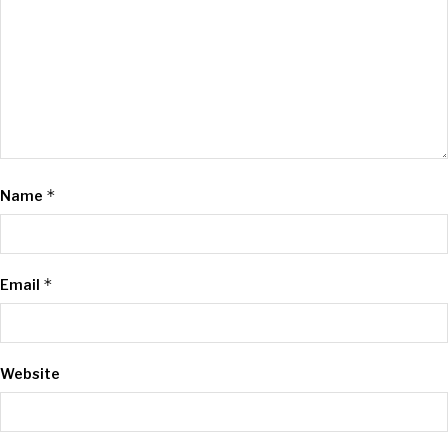
*
Name
*
Email
Website