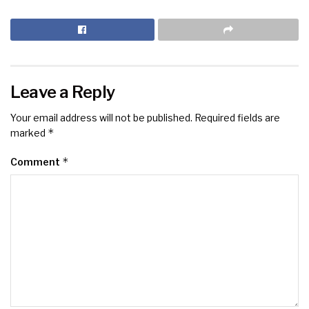
Leave a Reply
Your email address will not be published.
Required fields are
*
marked
*
Comment