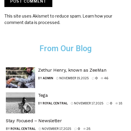
This site uses Akismet to reduce spam.
Learn how your
comment data is processed.
From Our Blog
Zethur Henry, known as ZeeMan
BY
ADMIN
NOVEMBER 19, 2025
0
46
Tega
BY
ROYAL CENTRAL
NOVEMBER 17, 2025
0
18
Stay Focused – Newsletter
BY
ROYAL CENTRAL
NOVEMBER 17, 2025
0
28