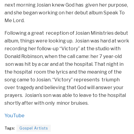
next morning Josian knew God has given her purpose,
and she began working on her debut album Speak To
Me Lord.
Following a great reception of Josian Ministries debut
album, things were looking up. Josian was hard at work
recording her follow-up “Victory” at the studio with
Donald Robinson, when the call came: her 7 year-old
son was hit by a car and at the hospital. That night in
the hospital room the lyrics and the meaning of the
song came to Josian. “Victory” represents triumph
over tragedy and believing that God will answer your
prayers. Josian’s son was able to leave to the hospital
shortly after with only minor bruises.
YouTube
Tags:
Gospel Artists