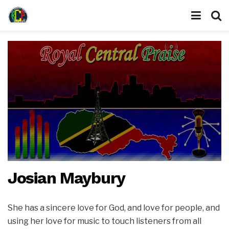
Josian Maybury
She has a sincere love for God, and love for people, and
using her love for music to touch listeners from all