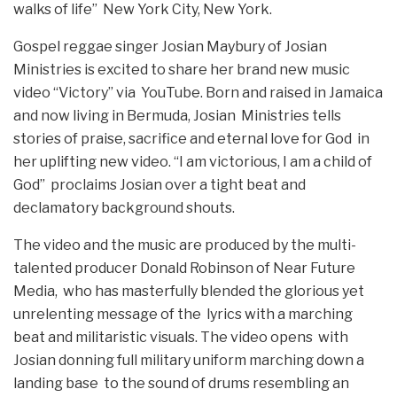
walks of life” New York City, New York.
Gospel reggae singer Josian Maybury of Josian
Ministries is excited to share her brand new music
video “Victory” via YouTube. Born and raised in Jamaica
and now living in Bermuda, Josian Ministries tells
stories of praise, sacrifice and eternal love for God in
her uplifting new video. “I am victorious, I am a child of
God” proclaims Josian over a tight beat and
declamatory background shouts.
The video and the music are produced by the multi-
talented producer Donald Robinson of Near Future
Media, who has masterfully blended the glorious yet
unrelenting message of the lyrics with a marching
beat and militaristic visuals. The video opens with
Josian donning full military uniform marching down a
landing base to the sound of drums resembling an