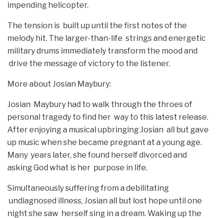
impending helicopter.
The tension is built up until the first notes of the
melody hit. The larger-than-life strings and energetic
military drums immediately transform the mood and
drive the message of victory to the listener.
More about Josian Maybury:
Josian Maybury had to walk through the throes of
personal tragedy to find her way to this latest release.
After enjoying a musical upbringing Josian all but gave
up music when she became pregnant at a young age.
Many years later, she found herself divorced and
asking God what is her purpose in life.
Simultaneously suffering from a debilitating
undiagnosed illness, Josian all but lost hope until one
night she saw herself sing in a dream. Waking up the