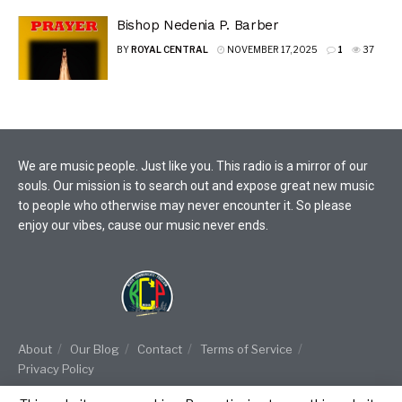
Bishop Nedenia P. Barber
BY
ROYAL CENTRAL
NOVEMBER 17, 2025
1
37
We are music people. Just like you. This radio is a mirror of our
souls. Our mission is to search out and expose great new music
to people who otherwise may never encounter it. So please
enjoy our vibes, cause our music never ends.
About
Our Blog
Contact
Terms of Service
Privacy Policy