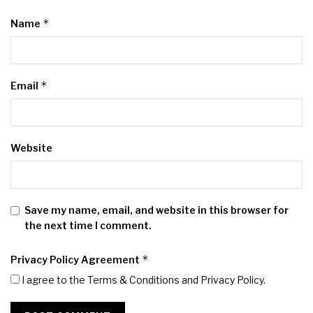
*
Name
*
Email
Website
Save my name, email, and website in this browser for
the next time I comment.
*
Privacy Policy Agreement
I agree to the Terms & Conditions and
Privacy Policy
.